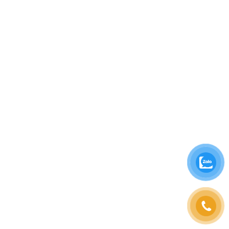
eco-friendly packaging for takeaway items and
supporting local communities through
partnerships with trusted suppliers. The goal is
not only to develop the brand but also to
contribute to the growth of tourism and culture
in Hoi An.
Come visit
Vintage Taste Deli Cafe Hoi An
today
to fully explore and feel the harmony between
ancient charm and culinary excellence!
Vintage Taste Deli Cafe Hoi An, Vintage coffee
shop Hoi An, Quality coffee Hoi An, Hoi An
culinary experience , Hoi An cakes and drinks