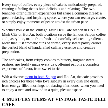
Every cup of coffee, every piece of cake is meticulously prepared,
creating a feeling that is both delicious and relaxing. The two
branches offer different experiences but share a common thread: a
green, relaxing, and inspiring space, where you can recharge, create,
or simply enjoy moments of peace amidst the urban pace.
Whether you visit the Vintage Taste Deli Cafe branch in Ho Chi
Minh City or Hoi An, both locations serve the famous Saigon coffee
and pastry line, made from fresh and carefully selected ingredients.
More than just aromatic cups of coffee, every sweet pastry carries
the perfect blend of handcrafted culinary essence and creative
preparation.
The soft cakes, from crispy cookies to buttery, fragrant sweet
pastries, are freshly made every day, offering patrons a complete
experience of flavor, from sweet to rich.
With a diverse
menu in both Saigon
and Hoi An, the cafe provides
rich choices for those who love subtlety in every dish and drink,
from energy-filled mornings to relaxing afternoons, when you need
to enjoy a treat and unwind in a quiet, pleasant space.
4. MUST-TRY ITEMS AT VINTAGE TASTE DELI
CAFE