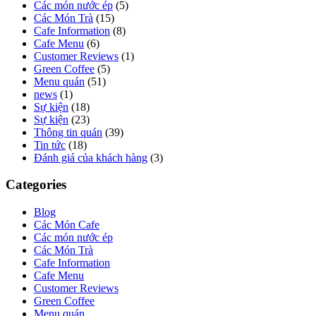
Các món nước ép
(5)
Các Món Trà
(15)
Cafe Information
(8)
Cafe Menu
(6)
Customer Reviews
(1)
Green Coffee
(5)
Menu quán
(51)
news
(1)
Sự kiện
(18)
Sự kiện
(23)
Thông tin quán
(39)
Tin tức
(18)
Đánh giá của khách hàng
(3)
Categories
Blog
Các Món Cafe
Các món nước ép
Các Món Trà
Cafe Information
Cafe Menu
Customer Reviews
Green Coffee
Menu quán