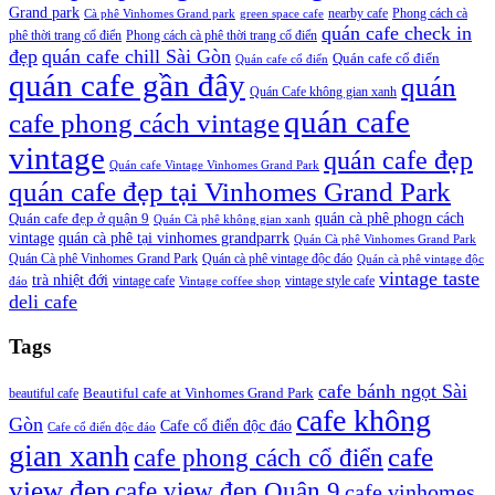
Grand park
nearby cafe
Phong cách cà
Cà phê Vinhomes Grand park
green space cafe
quán cafe check in
phê thời trang cổ điển
Phong cách cà phê thời trang cổ điển
đẹp
quán cafe chill Sài Gòn
Quán cafe cổ điển
Quán cafe cổ điển
quán cafe gần đây
quán
Quán Cafe không gian xanh
quán cafe
cafe phong cách vintage
vintage
quán cafe đẹp
Quán cafe Vintage Vinhomes Grand Park
quán cafe đẹp tại Vinhomes Grand Park
quán cà phê phogn cách
Quán cafe đẹp ở quận 9
Quán Cà phê không gian xanh
vintage
quán cà phê tại vinhomes grandparrk
Quán Cà phê Vinhomes Grand Park
Quán Cà phê Vinhomes Grand Park
Quán cà phê vintage độc đáo
Quán cà phê vintage độc
vintage taste
trà nhiệt đới
vintage cafe
vintage style cafe
đáo
Vintage coffee shop
deli cafe
Tags
cafe bánh ngọt Sài
beautiful cafe
Beautiful cafe at Vinhomes Grand Park
cafe không
Gòn
Cafe cổ điển độc đáo
Cafe cổ điển độc đáo
gian xanh
cafe
cafe phong cách cổ điển
view đẹp
cafe view đẹp Quận 9
cafe vinhomes