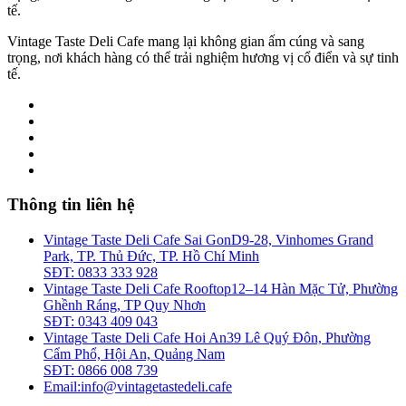
tế.
Vintage Taste Deli Cafe mang lại không gian ấm cúng và sang
trọng, nơi khách hàng có thể trải nghiệm hương vị cổ điển và sự tinh
tế.
Thông tin liên hệ
Vintage Taste Deli Cafe Sai Gon
D9-28, Vinhomes Grand
Park, TP. Thủ Đức, TP. Hồ Chí Minh
SĐT: 0833 333 928
Vintage Taste Deli Cafe Rooftop
12–14 Hàn Mặc Tử, Phường
Ghềnh Ráng, TP Quy Nhơn
SĐT: 0343 409 043
Vintage Taste Deli Cafe Hoi An
39 Lê Quý Đôn, Phường
Cẩm Phổ, Hội An, Quảng Nam
SĐT: 0866 008 739
Email:
info@vintagetastedeli.cafe