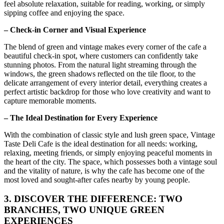
feel absolute relaxation, suitable for reading, working, or simply
sipping coffee and enjoying the space.
– Check-in Corner and Visual Experience
The blend of green and vintage makes every corner of the cafe a
beautiful check-in spot, where customers can confidently take
stunning photos. From the natural light streaming through the
windows, the green shadows reflected on the tile floor, to the
delicate arrangement of every interior detail, everything creates a
perfect artistic backdrop for those who love creativity and want to
capture memorable moments.
– The Ideal Destination for Every Experience
With the combination of classic style and lush green space, Vintage
Taste Deli Cafe is the ideal destination for all needs: working,
relaxing, meeting friends, or simply enjoying peaceful moments in
the heart of the city. The space, which possesses both a vintage soul
and the vitality of nature, is why the cafe has become one of the
most loved and sought-after cafes nearby by young people.
3. DISCOVER THE DIFFERENCE: TWO
BRANCHES, TWO UNIQUE GREEN
EXPERIENCES