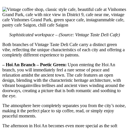
Sophisticated workspace – (Source: Vintage Taste Deli Cafe)
Both branches of Vintage Taste Deli Cafe carry a distinct green
vibe, reflecting the unique characteristics of each city and offering a
completely different experience to patrons.
– Hoi An Branch – Poetic Green:
Upon entering the Hoi An
branch, you will immediately feel a rare sense of peace and
relaxation amidst the ancient town. The cafe features an open
design, blending with the characteristic heritage architecture, with
vibrant bougainvillea trellises and ancient vines winding around the
doorways, creating a picture that is both romantic and soothing to
the eye.
The atmosphere here completely separates you from the city’s noise,
making it the perfect place to sip coffee, read, or simply enjoy
peaceful moments.
The afternoon in Hoi An becomes even more special as the soft