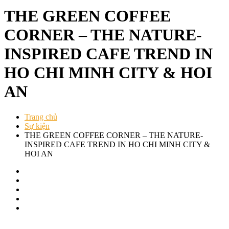
THE GREEN COFFEE
CORNER – THE NATURE-
INSPIRED CAFE TREND IN
HO CHI MINH CITY & HOI
AN
Trang chủ
Sự kiện
THE GREEN COFFEE CORNER – THE NATURE-
INSPIRED CAFE TREND IN HO CHI MINH CITY &
HOI AN