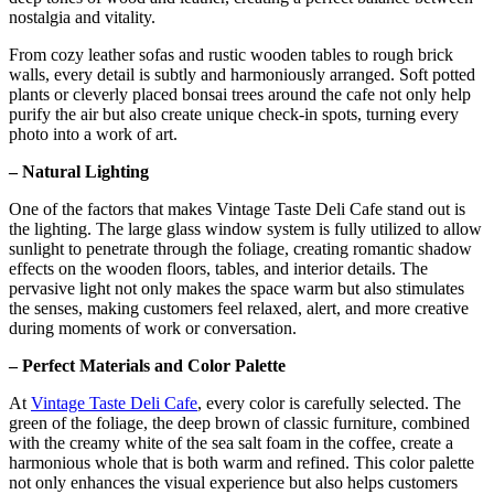
nostalgia and vitality.
From cozy leather sofas and rustic wooden tables to rough brick
walls, every detail is subtly and harmoniously arranged. Soft potted
plants or cleverly placed bonsai trees around the cafe not only help
purify the air but also create unique check-in spots, turning every
photo into a work of art.
– Natural Lighting
One of the factors that makes Vintage Taste Deli Cafe stand out is
the lighting. The large glass window system is fully utilized to allow
sunlight to penetrate through the foliage, creating romantic shadow
effects on the wooden floors, tables, and interior details. The
pervasive light not only makes the space warm but also stimulates
the senses, making customers feel relaxed, alert, and more creative
during moments of work or conversation.
– Perfect Materials and Color Palette
At
Vintage Taste Deli Cafe
, every color is carefully selected. The
green of the foliage, the deep brown of classic furniture, combined
with the creamy white of the sea salt foam in the coffee, create a
harmonious whole that is both warm and refined. This color palette
not only enhances the visual experience but also helps customers