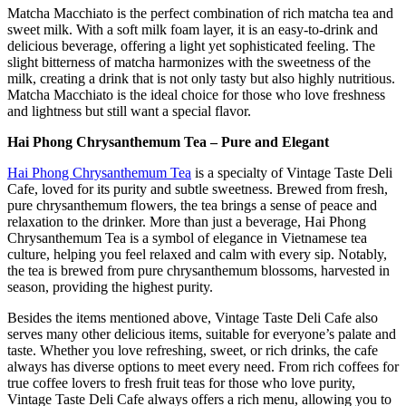
Matcha Macchiato is the perfect combination of rich matcha tea and
sweet milk. With a soft milk foam layer, it is an easy-to-drink and
delicious beverage, offering a light yet sophisticated feeling. The
slight bitterness of matcha harmonizes with the sweetness of the
milk, creating a drink that is not only tasty but also highly nutritious.
Matcha Macchiato is the ideal choice for those who love freshness
and lightness but still want a special flavor.
Hai Phong Chrysanthemum Tea – Pure and Elegant
Hai Phong Chrysanthemum Tea
is a specialty of Vintage Taste Deli
Cafe, loved for its purity and subtle sweetness. Brewed from fresh,
pure chrysanthemum flowers, the tea brings a sense of peace and
relaxation to the drinker. More than just a beverage, Hai Phong
Chrysanthemum Tea is a symbol of elegance in Vietnamese tea
culture, helping you feel relaxed and calm with every sip. Notably,
the tea is brewed from pure chrysanthemum blossoms, harvested in
season, providing the highest purity.
Besides the items mentioned above, Vintage Taste Deli Cafe also
serves many other delicious items, suitable for everyone’s palate and
taste. Whether you love refreshing, sweet, or rich drinks, the cafe
always has diverse options to meet every need. From rich coffees for
true coffee lovers to fresh fruit teas for those who love purity,
Vintage Taste Deli Cafe always offers a rich menu, allowing you to