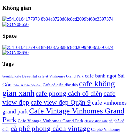
Không gian
Space
Tags
cafe bánh ngọt Sài
beautiful cafe
Beautiful cafe at Vinhomes Grand Park
cafe không
Gòn
Cafe cổ điển độc đáo
Cafe cổ điển độc đáo
gian xanh
cafe
cafe phong cách cổ điển
view đẹp
cafe view đẹp Quận 9
cafe vinhomes
Cafe Vintage Vinhomes Grand
grand park
Park
Cafe Vintage Vinhomes Grand Park
cà phê cổ
classic style cafe
cà phê phong cách vintage
điển
Cà phê Vinhomes