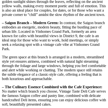
golden sunlight shines through the leaves, reflecting on the ancient
yellow walls, making every moment poetic and full of emotion. This
is also an ideal place for couples, for dates, or for those who want a
private corner to “chill” amidst the slow rhythm of the ancient town.
– Saigon Branch – Modern Green:
In contrast, the Saigon branch
embodies an energetic, modern beauty, fitting the bustling pace of
urban life. Located in Vinhomes Grand Park, formerly an area
known for cafes with beautiful views in District 9, the cafe is an
ideal stop for those who want to work, hold meetings, or simply
seek a relaxing spot with a vintage cafe vibe at Vinhomes Grand
Park.
The green space at this branch is arranged in a modern, streamlined
style yet ensures airiness, combined with natural light streaming
through the foliage and large windows, helping you feel comfortable
and alert while working or chatting. The modern space still retains
the subtle elegance of a classic-style cafe, offering a feeling that is
both luxurious and approachable.
– The Culinary Essence Combined with the Cafe Experience:
No matter which branch you choose, Vintage Taste Deli Cafe serves
the famous Saigon coffee and pastry line, combined with delicate
handcrafted Deli items, ensuring you can enjoy delicious coffee with
soft, beautifully presented cakes.