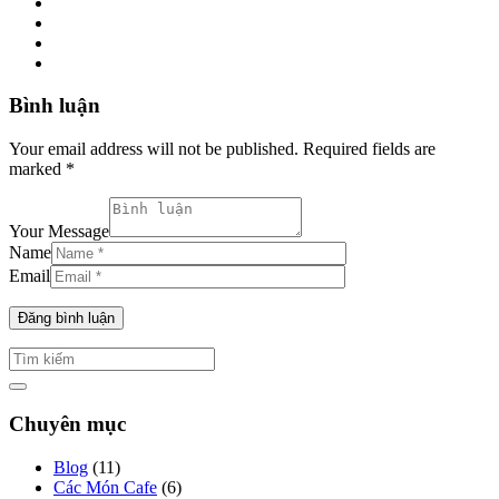
Bình luận
Your email address will not be published. Required fields are
marked *
Your Message
Name
Email
Chuyên mục
Blog
(11)
Các Món Cafe
(6)