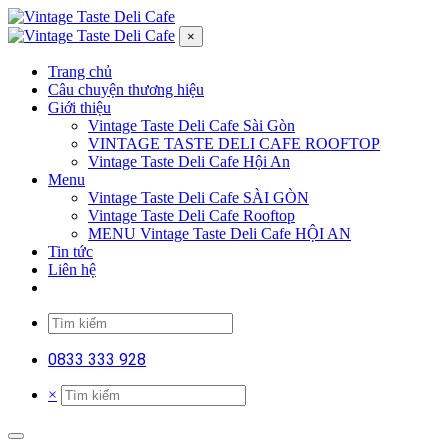
×
Trang chủ
Câu chuyện thương hiệu
Giới thiệu
Vintage Taste Deli Cafe Sài Gòn
VINTAGE TASTE DELI CAFE ROOFTOP
Vintage Taste Deli Cafe Hội An
Menu
Vintage Taste Deli Cafe SÀI GÒN
Vintage Taste Deli Cafe Rooftop
MENU Vintage Taste Deli Cafe HỘI AN
Tin tức
Liên hệ
0833 333 928
×