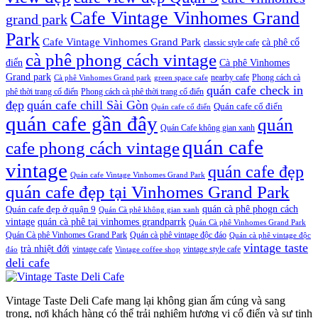
Cafe Vintage Vinhomes Grand
grand park
Park
Cafe Vintage Vinhomes Grand Park
cà phê cổ
classic style cafe
cà phê phong cách vintage
điển
Cà phê Vinhomes
Grand park
nearby cafe
Phong cách cà
Cà phê Vinhomes Grand park
green space cafe
quán cafe check in
phê thời trang cổ điển
Phong cách cà phê thời trang cổ điển
đẹp
quán cafe chill Sài Gòn
Quán cafe cổ điển
Quán cafe cổ điển
quán cafe gần đây
quán
Quán Cafe không gian xanh
quán cafe
cafe phong cách vintage
vintage
quán cafe đẹp
Quán cafe Vintage Vinhomes Grand Park
quán cafe đẹp tại Vinhomes Grand Park
quán cà phê phogn cách
Quán cafe đẹp ở quận 9
Quán Cà phê không gian xanh
vintage
quán cà phê tại vinhomes grandparrk
Quán Cà phê Vinhomes Grand Park
Quán Cà phê Vinhomes Grand Park
Quán cà phê vintage độc đáo
Quán cà phê vintage độc
vintage taste
trà nhiệt đới
vintage cafe
vintage style cafe
đáo
Vintage coffee shop
deli cafe
Vintage Taste Deli Cafe mang lại không gian ấm cúng và sang
trọng, nơi khách hàng có thể trải nghiệm hương vị cổ điển và sự tinh