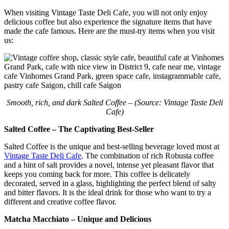
When visiting Vintage Taste Deli Cafe, you will not only enjoy
delicious coffee but also experience the signature items that have
made the cafe famous. Here are the must-try items when you visit
us:
Smooth, rich, and dark Salted Coffee – (Source: Vintage Taste Deli
Cafe)
Salted Coffee – The Captivating Best-Seller
Salted Coffee is the unique and best-selling beverage loved most at
Vintage Taste Deli Cafe
. The combination of rich Robusta coffee
and a hint of salt provides a novel, intense yet pleasant flavor that
keeps you coming back for more. This coffee is delicately
decorated, served in a glass, highlighting the perfect blend of salty
and bitter flavors. It is the ideal drink for those who want to try a
different and creative coffee flavor.
Matcha Macchiato – Unique and Delicious