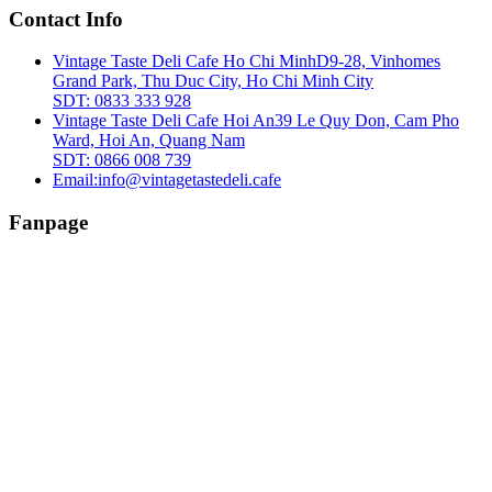
Contact Info
Vintage Taste Deli Cafe Ho Chi Minh
D9-28, Vinhomes
Grand Park, Thu Duc City, Ho Chi Minh City
SDT: 0833 333 928
Vintage Taste Deli Cafe Hoi An
39 Le Quy Don, Cam Pho
Ward, Hoi An, Quang Nam
SDT: 0866 008 739
Email:
info@vintagetastedeli.cafe
Fanpage