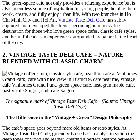
The green-space cafe not only provides a relaxing experience but is
also an endless source of inspiration for young people, helping them
work, create, and fully enjoy urban life. With two branches in Ho
Chi Minh City and Hoi An,
Vintage Taste Deli Cafe
has subtly
captured and developed this trend, becoming an unmissable
destination for those who love green-space cafes, classic cafe styles,
and beautiful check-in experiences surrounded by nature in the heart
of the city.
2. VINTAGE TASTE DELI CAFE – NATURE
BLENDED WITH CLASSIC CHARM
The signature mark of Vintage Taste Deli Cafe – (Source: Vintage
Taste Deli Cafe)
– The Difference in the “Vintage + Green” Design Philosophy
The cafe’s space goes beyond mere old items or retro styles. At
Vintage Taste Deli Cafe, greenery is used as a catalyst to soften the
deep tones of wood and leather, creating a perfect balance between