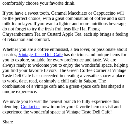
comfortably choose your favorite drink.
If you have a sweet tooth, Caramel Macchiato or Cappuccino will
be the perfect choice, with a great combination of coffee and a soft
milk foam layer. If you want a lighter and more nutritious beverage,
do not forget to try the fresh fruit teas like Hai Phong
Chrysanthemum Tea or Custard Apple Tea, each sip brings a feeling
of relaxation and comfort.
Whether you are a coffee enthusiast, a tea lover, or passionate about
pastries,
Vintage Taste Deli Cafe
has delicious and unique items for
you to explore, suitable for every preference and taste. We are
always ready to welcome you to enjoy the wonderful space, helping
you find your favorite flavors. The Green Coffee Corner at Vintage
Taste Deli Cafe has succeeded in creating a versatile space: a place
to work, date, read, or simply a chill cafe in Saigon. The
combination of a vintage cafe and a green-space cafe has shaped a
unique experience.
We invite you to visit the nearest branch to fully experience this
blending.
Contact us
now to order your favorite item or visit and
experience the wonderful space at Vintage Taste Deli Cafe!
Share