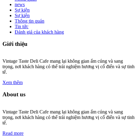
news
Sự kiện
Sự kiện
Thông tin quán
Tin tức
Đánh giá của khách hàng
Giới thiệu
Vintage Taste Deli Cafe mang lại không gian ấm cúng và sang
trọng, nơi khách hàng có thể trải nghiệm hương vị cổ điển và sự tinh
tế.
Xem thêm
About us
Vintage Taste Deli Cafe mang lại không gian ấm cúng và sang
trọng, nơi khách hàng có thể trải nghiệm hương vị cổ điển và sự tinh
tế.
Read more