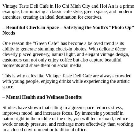
Vintage Taste Deli Cafe in Ho Chi Minh City and Hoi An is a prime
example, harmonizing a classic cafe style, green space, and modern
amenities, creating an ideal destination for creatives.
– Beautiful Check-in Space – Satisfying the Youth’s “Photo Op”
Needs
One reason the “Green Cafe” has become a beloved trend is its
ability to generate stunning check-in photos. With delicate décor,
cleverly placed greenery, natural light, and elegant vintage design,
customers can not only enjoy coffee but also capture beautiful
moments and share them on social media.
This is why cafes like Vintage Taste Deli Cafe are always crowded
with young people, enjoying drinks while experiencing the artistic
space.
– Mental Health and Wellness Benefits
Studies have shown that sitting in a green space reduces stress,
improves mood, and increases focus. By immersing yourself in
nature right in the middle of the city, you will feel relaxed, reduce
work or study pressure, and recharge more effectively than working
in a closed environment or traditional office.