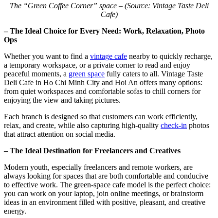
The “Green Coffee Corner” space – (Source: Vintage Taste Deli
Cafe)
– The Ideal Choice for Every Need: Work, Relaxation, Photo
Ops
Whether you want to find a
vintage cafe
nearby to quickly recharge,
a temporary workspace, or a private corner to read and enjoy
peaceful moments, a
green space
fully caters to all. Vintage Taste
Deli Cafe in Ho Chi Minh City and Hoi An offers many options:
from quiet workspaces and comfortable sofas to chill corners for
enjoying the view and taking pictures.
Each branch is designed so that customers can work efficiently,
relax, and create, while also capturing high-quality
check-in
photos
that attract attention on social media.
– The Ideal Destination for Freelancers and Creatives
Modern youth, especially freelancers and remote workers, are
always looking for spaces that are both comfortable and conducive
to effective work. The green-space cafe model is the perfect choice:
you can work on your laptop, join online meetings, or brainstorm
ideas in an environment filled with positive, pleasant, and creative
energy.