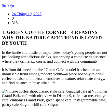
Sự kiện
24 Tháng 10, 2025
0
318
1. GREEN COFFEE CORNER – 4 REASONS
WHY THE NATURE CAFE TREND IS LOVED
BY YOUTH
In the hustle and bustle of major cities, today’s young people are not
just looking for delicious drinks, but craving a complete experience
where they can relax, create, and connect with the community.
It is from this need that the “Green Cafe” model has become an
unmissable trend among modern youth—a place not only to drink
coffee but also to immerse themselves in nature, rejuvenate energy,
and find balance in busy urban life.